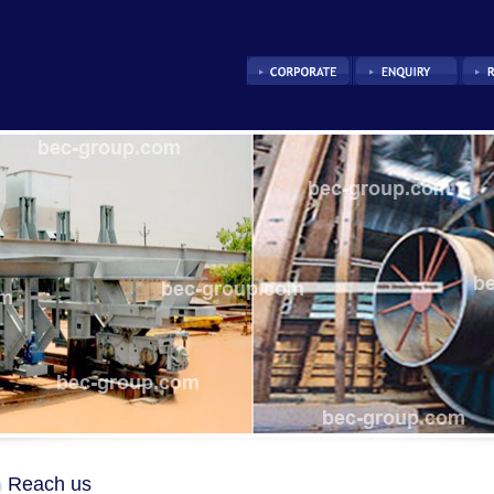
Reach us