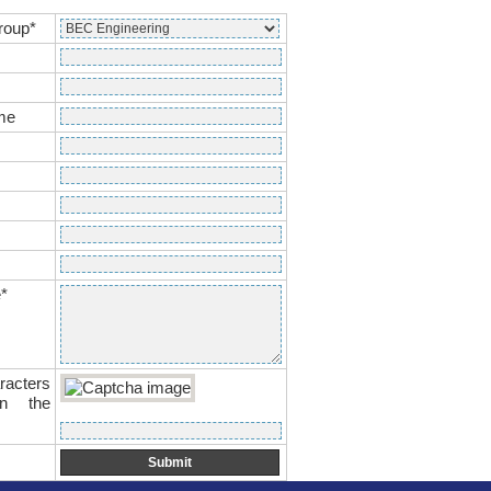
roup*
me
*
racters
n the