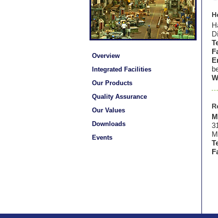
H
Ha
Di
T
F
Overview
E
b
Integrated Facilities
W
Our Products
Quality Assurance
R
Our Values
M
Downloads
3
M
Events
Te
F