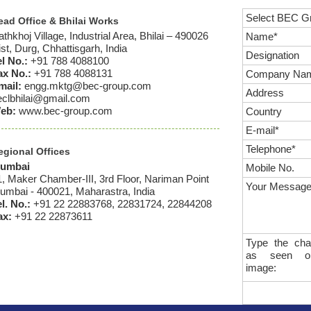
Select BEC G
ead Office & Bhilai Works
thkhoj Village, Industrial Area, Bhilai – 490026
Name*
st, Durg, Chhattisgarh, India
Designation
el No.:
+91 788 4088100
ax No.:
+91 788 4088131
Company Na
mail:
engg.mktg@bec-group.com
Address
eclbhilai@gmail.com
eb:
www.bec-group.com
Country
E-mail*
Telephone*
egional Offices
umbai
Mobile No.
1, Maker Chamber-III, 3rd Floor, Nariman Point
Your Message
umbai - 400021, Maharastra, India
l. No.:
+91 22 22883768, 22831724, 22844208
ax:
+91 22 22873611
Type the cha
as seen o
image: