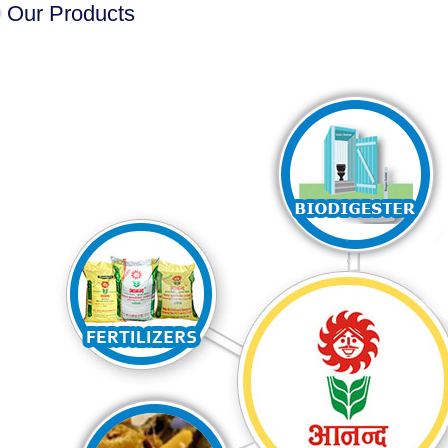
Our Products