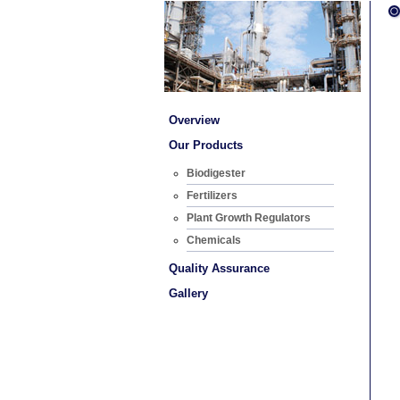
Overview
Our Products
Biodigester
Fertilizers
Plant Growth Regulators
Chemicals
Quality Assurance
Gallery