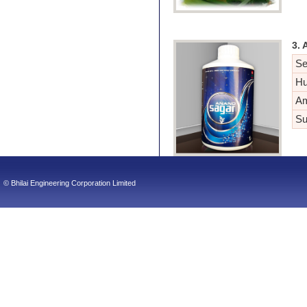
3. 
Se
Hu
Am
Su
© Bhilai Engineering Corporation Limited