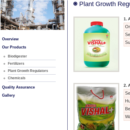
Plant Growth Reg
1. 
Or
Se
Overview
Su
Our Products
Biodigester
Fertilizers
Plant Growth Regulators
Chemicals
2. 
Quality Assurance
Se
Gallery
Hu
Be
Wa