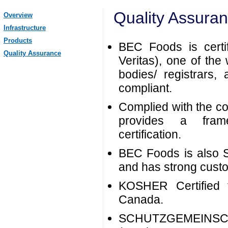
Quality Assura
Overview
Infrastructure
Products
BEC Foods is cert
Quality Assurance
Veritas), one of the 
bodies/ registrars
compliant.
Complied with the c
provides a fram
certification.
BEC Foods is also
and has strong custom
KOSHER Certified 
Canada.
SCHUTZGEMEINS