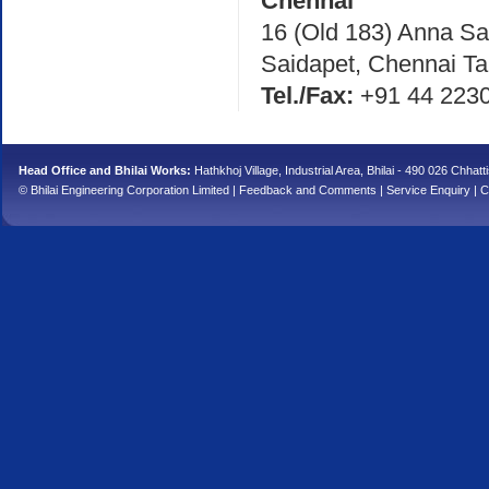
Chennai
16 (Old 183) Anna Sal
Saidapet, Chennai Ta
Tel./Fax:
+91 44 223
Head Office and Bhilai Works:
Hathkhoj Village, Industrial Area, Bhilai - 490 026 Chhatt
© Bhilai Engineering Corporation Limited |
Feedback and Comments
|
Service Enquiry
|
C