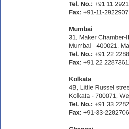
Tel. No.:
+91 11 2921
Fax:
+91-11-2922907
Mumbai
31, Maker Chamber-III
Mumbai - 400021, Mah
Tel. No.:
+91 22 2288
Fax:
+91 22 2287361
Kolkata
4B, Little Russel stre
Kolkata - 700071, We
Tel. No.:
+91 33 2282
Fax:
+91-33-228270