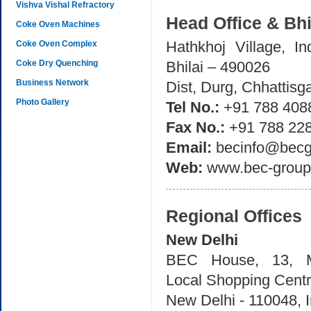
Vishva Vishal Refractory
Head Office & Bh
Coke Oven Machines
Hathkhoj Village, Ind
Coke Oven Complex
Coke Dry Quenching
Bhilai – 490026
Business Network
Dist, Durg, Chhattisga
Photo Gallery
Tel No.:
+91 788 408
Fax No.:
+91 788 22
Email:
becinfo@becg
Web:
www.bec-group
Regional Offices
New Delhi
BEC House, 13, M
Local Shopping Cent
New Delhi - 110048, I