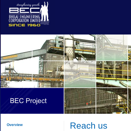
Reach us
Overview