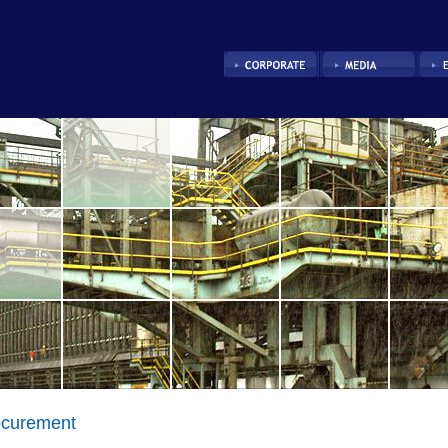
ocurement