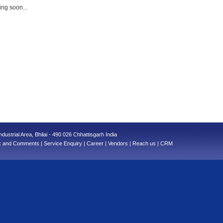
ng soon...
ndustrial Area, Bhilai - 490 026 Chhattisgarh India
k and Comments
|
Service Enquiry
|
Career
|
Vendors
|
Reach us
|
CRM