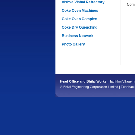
Vishva Vishal Refractory
Comi
Coke Oven Machines
Coke Oven Complex
Coke Dry Quenching
Business Network
Photo Gallery
Head Office and Bhilai Works:
Hathkhoj Village, I
© Bhilai Engineering Corporation Limited |
Feedbac