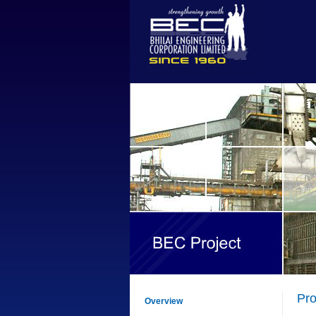
Pr
Overview