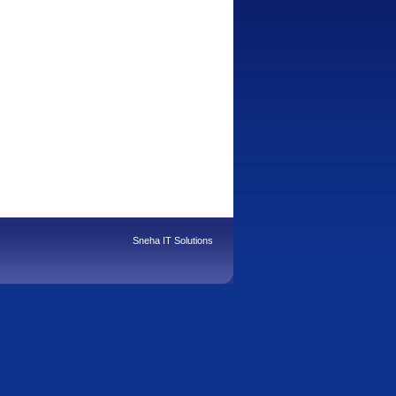
Sneha IT Solutions